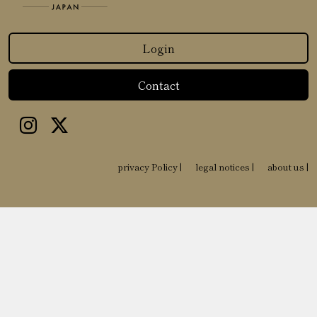
Login
Contact
privacy Policy
|
legal notices
|
about us
|