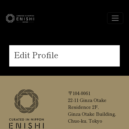
Edit Profile
〒104-0061
22-11 Ginza Otake
Residence 2F,
Ginza Otake Building,
Chuo-ku, Tokyo