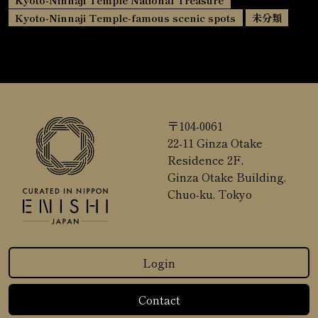
Kyoto-Ninnaji Temple-famous scenic spots
未分類
〒104-0061
22-11 Ginza Otake
Residence 2F,
Ginza Otake Building,
Chuo-ku, Tokyo
Login
Contact