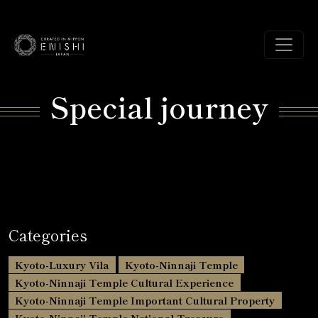
Special journey
Categories
Kyoto-Luxury Vila
Kyoto-Ninnaji Temple
Kyoto-Ninnaji Temple Cultural Experience
Kyoto-Ninnaji Temple Important Cultural Property
Kyoto-Ninnaji Temple National Treasure